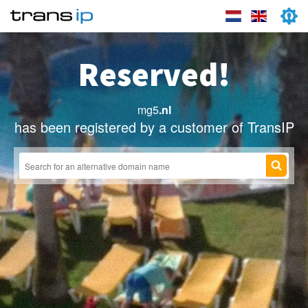
Reserved!
mg5
.nl
has been registered by a customer of TransIP