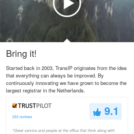
Bring it!
Started back in 2003, TransIP originates from the idea
that everything can always be improved. By
continuously innovating we have grown to become the
largest registrar in the Netherlands.
9.1
262 reviews
"Great service and people at the office that think along with