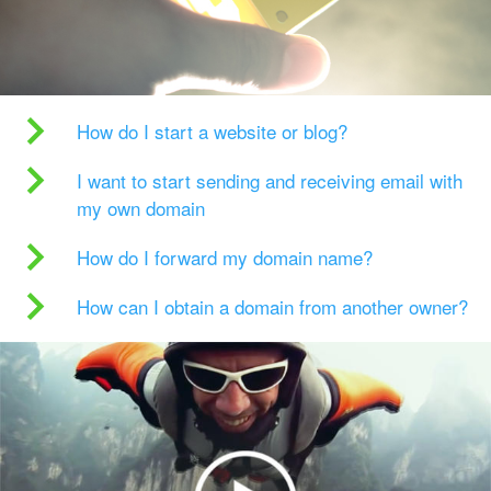
How do I start a website or blog?
I want to start sending and receiving email with
my own domain
How do I forward my domain name?
How can I obtain a domain from another owner?