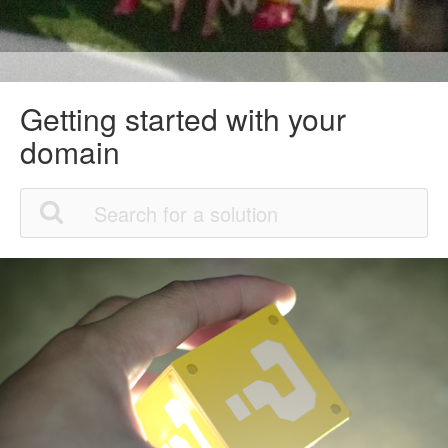
Getting started with your
domain